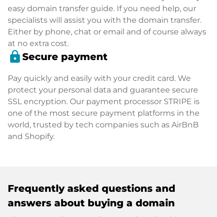
easy domain transfer guide. If you need help, our
specialists will assist you with the domain transfer.
Either by phone, chat or email and of course always
at no extra cost.
lock
Secure payment
Pay quickly and easily with your credit card. We
protect your personal data and guarantee secure
SSL encryption. Our payment processor STRIPE is
one of the most secure payment platforms in the
world, trusted by tech companies such as AirBnB
and Shopify.
Frequently asked questions and
answers about buying a domain