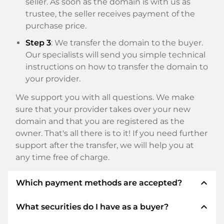
seller. As soon as the domain is with us as
trustee, the seller receives payment of the
purchase price.
Step 3
: We transfer the domain to the buyer.
Our specialists will send you simple technical
instructions on how to transfer the domain to
your provider.
We support you with all questions. We make
sure that your provider takes over your new
domain and that you are registered as the
owner. That's all there is to it! If you need further
support after the transfer, we will help you at
any time free of charge.
expand_less
Which payment methods are accepted?
expand_less
What securities do I have as a buyer?
We use SEPA as prepayment and use STRIPE as
payment service provider for available payment