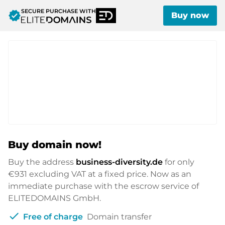
SECURE PURCHASE WITH
verified
Buy now
Buy domain now!
Buy the address
business-diversity.de
for only
€931
excluding VAT at a fixed price. Now as an
immediate purchase with the escrow service of
ELITEDOMAINS GmbH.
check
Free of charge
Domain transfer