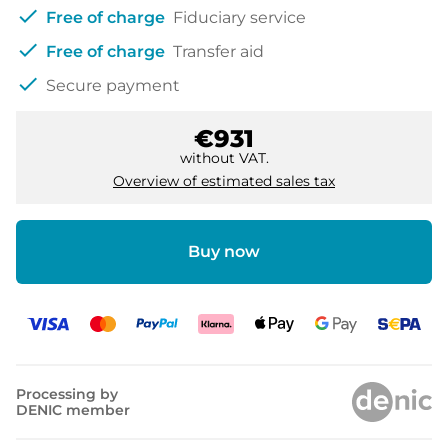
check
Free of charge
Fiduciary service
check
Free of charge
Transfer aid
check
Secure payment
€931
without VAT.
Overview of estimated sales tax
Buy now
Processing by
DENIC member