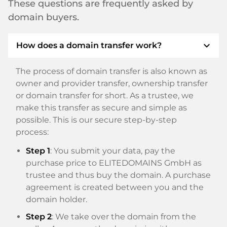
These questions are frequently asked by
domain buyers.
expand_more
How does a domain transfer work?
The process of domain transfer is also known as
owner and provider transfer, ownership transfer
or domain transfer for short. As a trustee, we
make this transfer as secure and simple as
possible. This is our secure step-by-step
process:
Step 1
: You submit your data, pay the
purchase price to ELITEDOMAINS GmbH as
trustee and thus buy the domain. A purchase
agreement is created between you and the
domain holder.
Step 2
: We take over the domain from the