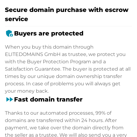
Secure domain purchase with escrow
service
admin_panel_settings
Buyers are protected
When you buy this domain through
ELITEDOMAINS GmbH as trustee, we protect you
with the Buyer Protection Program and a
Satisfaction Guarantee. The buyer is protected at all
times by our unique domain ownership transfer
process. In case of problems you will always get
your money back.
fast_forward
Fast domain transfer
Thanks to our automated processes, 99% of
domains are transferred within 24 hours. After
payment, we take over the domain directly from
the seller as a trustee. We will also send you a very